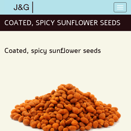
COATED, SPICY SUNFLOWER SEEDS
Coated, spicy sunflower seeds