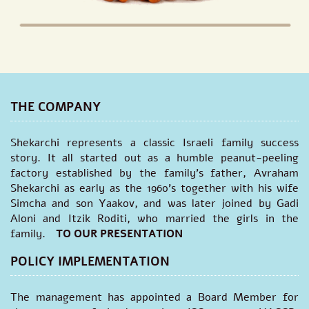
THE COMPANY
Shekarchi represents a classic Israeli family success
story. It all started out as a humble peanut-peeling
factory established by the family's father, Avraham
Shekarchi as early as the 1960’s together with his wife
Simcha and son Yaakov, and was later joined by Gadi
Aloni and Itzik Roditi, who married the girls in the
family.
TO OUR PRESENTATION
POLICY IMPLEMENTATION
The management has appointed a Board Member for